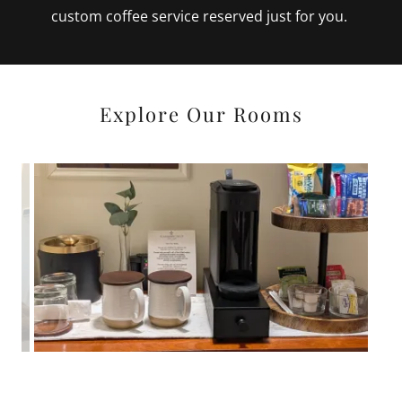
custom coffee service reserved just for you.
Explore Our Rooms