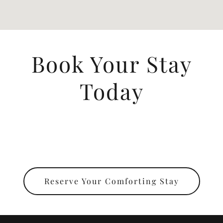
Book Your Stay
Today
Reserve Your Comforting Stay