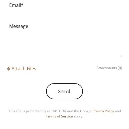
Email*
Attach Files
Attachments (0)
Send
This site is protected by reCAPTCHA and the Google
Privacy Policy
and
Terms of Service
apply.