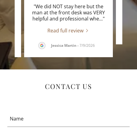
he
"We did NOT stay here but the
"E
e Inn.
man at the front desk was VERY
he s
..."
helpful and professional whe
..."
Read full review
6
Jessica Martin
-
7/9/2026
CONTACT US
Name