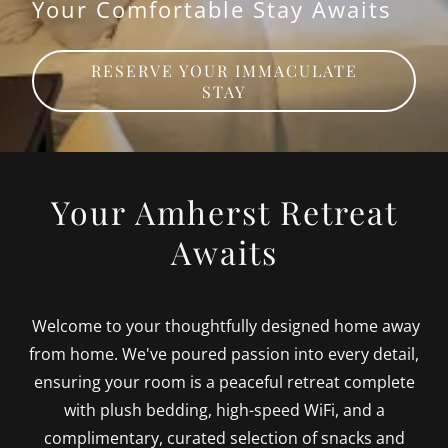
Your Comfortable Stay Awaits
RESERVE YOUR IMMACULATE
STAY
Your Amherst Retreat
Awaits
Welcome to your thoughtfully designed home away
from home. We've poured passion into every detail,
ensuring your room is a peaceful retreat complete
with plush bedding, high-speed WiFi, and a
complimentary, curated selection of snacks and