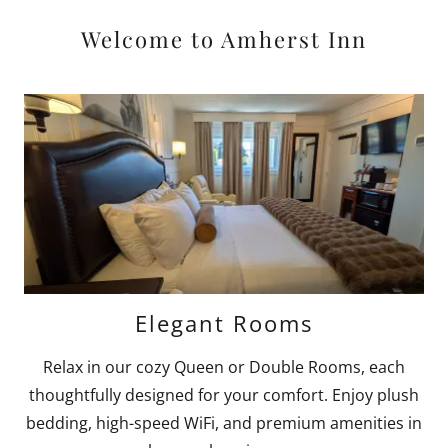
Welcome to Amherst Inn
Elegant Rooms
Relax in our cozy Queen or Double Rooms, each
thoughtfully designed for your comfort. Enjoy plush
bedding, high-speed WiFi, and premium amenities in