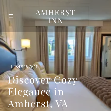
AMHERST
INN
+1.434.946.7641
Discover Cozy
Elegance in
Amherst, VA