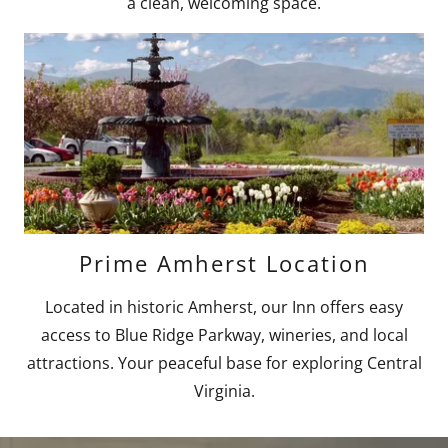
a clean, welcoming space.
Prime Amherst Location
Located in historic Amherst, our Inn offers easy
access to Blue Ridge Parkway, wineries, and local
attractions. Your peaceful base for exploring Central
Virginia.