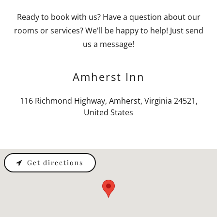
Ready to book with us? Have a question about our
rooms or services? We'll be happy to help! Just send
us a message!
Amherst Inn
116 Richmond Highway, Amherst, Virginia 24521,
United States
Get directions