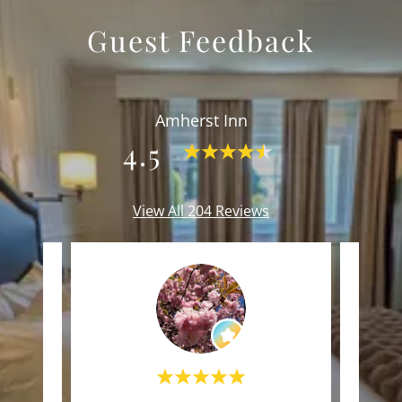
Guest Feedback
Amherst Inn
4.5
View All 204 Reviews